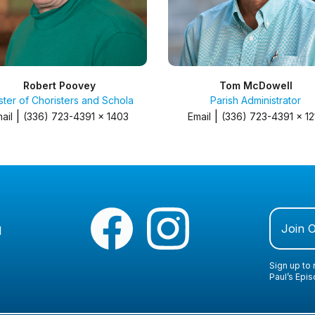
Robert Poovey
Tom McDowell
ter of Choristers and Schola
Parish Administrator
|
|
ail
(336) 723-4391 x 1403
Email
(336) 723-4391 x 12
Join 
1
Sign up to 
Paul’s Epi