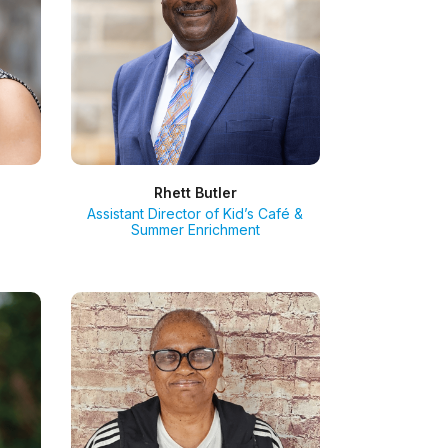
Rhett Butler
Assistant Director of Kid’s Café &
Summer Enrichment