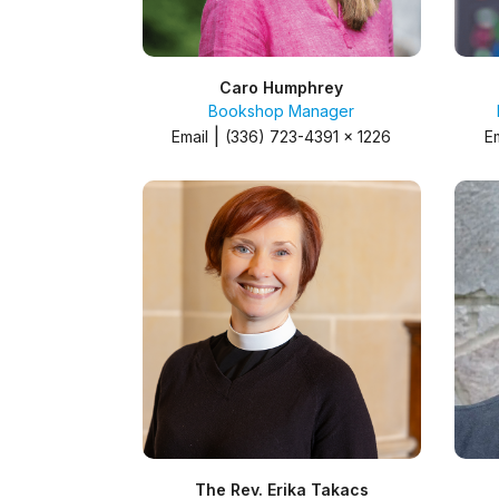
Caro Humphrey
Bookshop Manager
|
Email
(336) 723-4391 x 1226
E
The Rev. Erika Takacs