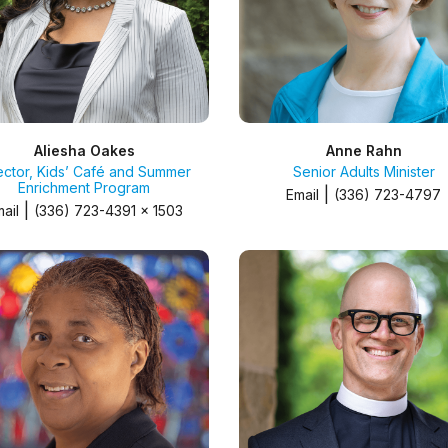
Aliesha Oakes
Anne Rahn
ector, Kids’ Café and Summer
Senior Adults Minister
Enrichment Program
|
Email
(336) 723-4797
|
ail
(336) 723-4391 x 1503