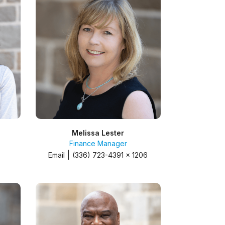
Melissa Lester
Finance Manager
|
Email
(336) 723-4391 x 1206