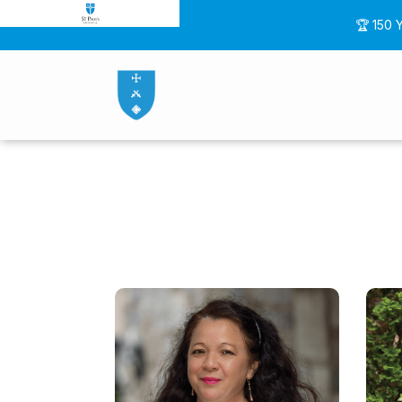
🏆 150