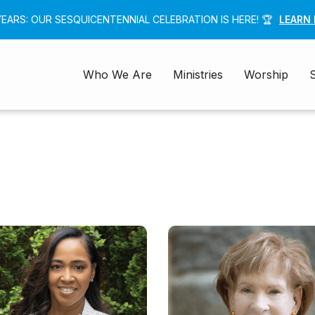
 YEARS: OUR SESQUICENTENNIAL CELEBRATION IS HERE! 🏆
LEARN
Who We Are
Ministries
Worship