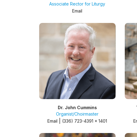
Associate Rector for Liturgy
Email
Dr. John Cummins
Organist/Choirmaster
|
Email
(336) 723-4391 x 1401
E