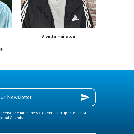
Vivetta Hairston
15
Our Newsletter
receive the latest news, events and updates at St.
scopal Church.