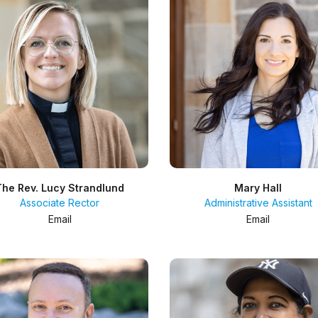
The Rev. Lucy Strandlund
Mary Hall
Associate Rector
Administrative Assistant
Email
Email