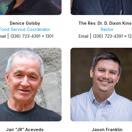
Denice Golsby
The Rev. Dr. D. Dixon Kins
Food Service Coordinator
Rector
|
|
mail
(336) 723-4391 x 1301
Email
(336) 723-4391 x 12
Jair “JR” Acevedo
Jason Franklin