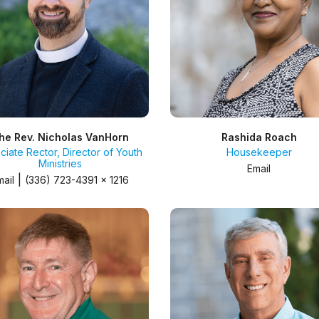
he Rev. Nicholas VanHorn
Rashida Roach
ciate Rector, Director of Youth
Housekeeper
Ministries
Email
|
mail
(336) 723-4391 x 1216