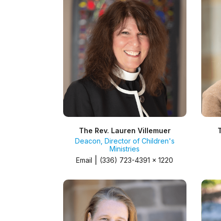
The Rev. Lauren Villemuer
Deacon, Director of Children's
Ministries
|
Email
(336) 723-4391 x 1220