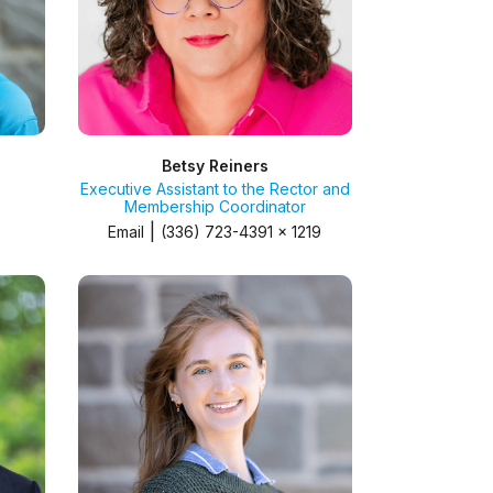
Betsy Reiners
Executive Assistant to the Rector and
Membership Coordinator
|
Email
(336) 723-4391 x 1219