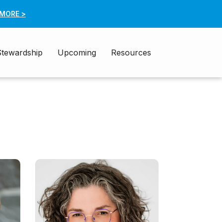
 MORE >
Stewardship
Upcoming
Resources