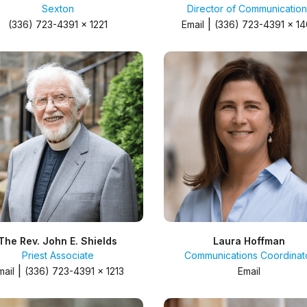
Sexton
Director of Communication
|
(336) 723-4391 x 1221
Email
(336) 723-4391 x 1
The Rev. John E. Shields
Laura Hoffman
Priest Associate
Communications Coordinat
|
mail
(336) 723-4391 x 1213
Email