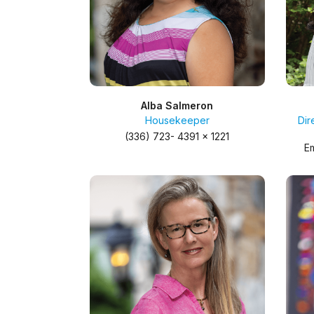
Alba Salmeron
Housekeeper
Dir
(336) 723- 4391 x 1221
Em