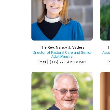
The Rev. Nancy J. Vaders
T
Director of Pastoral Care and Senior
Asso
Adult Ministry
|
Email
(336) 723-4391 x 1502
E