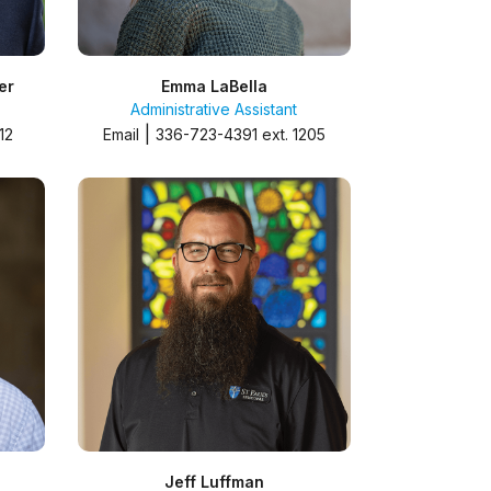
er
Emma LaBella
Administrative Assistant
|
12
Email
336-723-4391 ext. 1205
Jeff Luffman