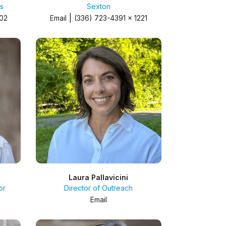
s
Sexton
|
402
Email
(336) 723-4391 x 1221
Laura Pallavicini
or
Director of Outreach
Email