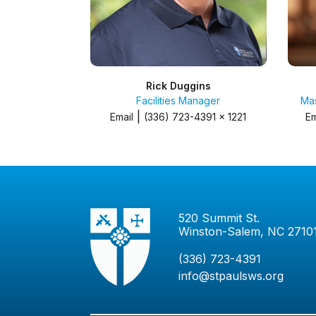
Rick Duggins
Facilities Manager
Mas
|
Email
(336) 723-4391 x 1221
Em
520 Summit St.
Winston-Salem, NC 2710
(336) 723-4391
info@stpaulsws.org