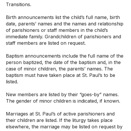
Transitions.
Birth announcements list the child’s full name, birth
date, parents’ names and the names and relationship
of parishioners or staff members in the child’s
immediate family. Grandchildren of parishioners and
staff members are listed on request.
Baptism announcements include the full name of the
person baptized, the date of the baptism and, in the
case of minor children, the parents’ names. The
baptism must have taken place at St. Paul’s to be
listed.
New members are listed by their “goes-by” names.
The gender of minor children is indicated, if known.
Marriages at St. Paul’s of active parishioners and
their children are listed. If the liturgy takes place
elsewhere, the marriage may be listed on request by