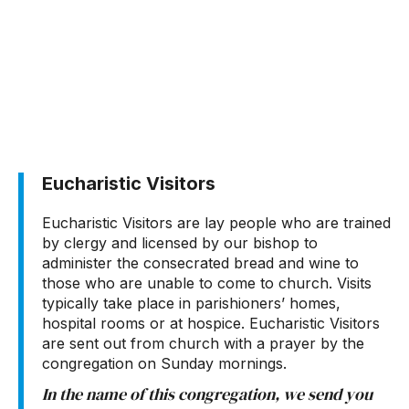
Eucharistic Visitors
Eucharistic Visitors are lay people who are trained
by clergy and licensed by our bishop to
administer the consecrated bread and wine to
those who are unable to come to church. Visits
typically take place in parishioners’ homes,
hospital rooms or at hospice. Eucharistic Visitors
are sent out from church with a prayer by the
congregation on Sunday mornings.
In the name of this congregation, we send you