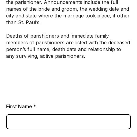
the parishioner. Announcements include the full
names of the bride and groom, the wedding date and
city and state where the marriage took place, if other
than St. Paul’s.
Deaths of parishioners and immediate family
members of parishioners are listed with the deceased
person’s full name, death date and relationship to
any surviving, active parishioners.
First Name *