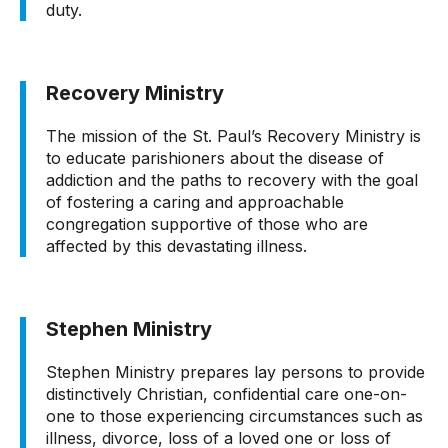
duty.
Recovery Ministry
The mission of the St. Paul’s Recovery Ministry is
to educate parishioners about the disease of
addiction and the paths to recovery with the goal
of fostering a caring and approachable
congregation supportive of those who are
affected by this devastating illness.
Stephen Ministry
Stephen Ministry prepares lay persons to provide
distinctively Christian, confidential care one-on-
one to those experiencing circumstances such as
illness, divorce, loss of a loved one or loss of