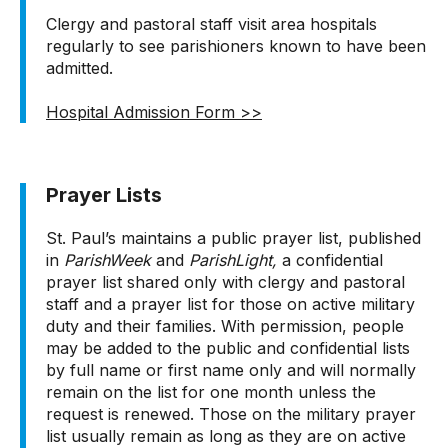
Clergy and pastoral staff visit area hospitals
regularly to see parishioners known to have been
admitted.
Hospital Admission Form >>
Prayer Lists
St. Paul’s maintains a public prayer list, published
in
ParishWeek
and
ParishLight,
a confidential
prayer list shared only with clergy and pastoral
staff and a prayer list for those on active military
duty and their families. With permission, people
may be added to the public and confidential lists
by full name or first name only and will normally
remain on the list for one month unless the
request is renewed. Those on the military prayer
list usually remain as long as they are on active