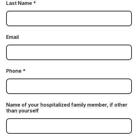
Last Name *
Email
Phone *
Name of your hospitalized family member, if other
than yourself