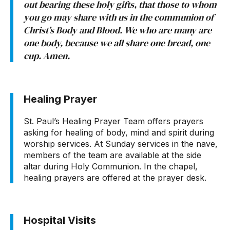
out bearing these holy gifts, that those to whom
you go may share with us in the communion of
Christ’s Body and Blood. We who are many are
one body, because we all share one bread, one
cup. Amen.
Healing Prayer
St. Paul’s Healing Prayer Team offers prayers
asking for healing of body, mind and spirit during
worship services. At Sunday services in the nave,
members of the team are available at the side
altar during Holy Communion. In the chapel,
healing prayers are offered at the prayer desk.
Hospital Visits