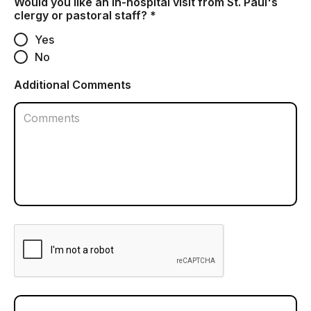
Would you like an in-hospital visit from St. Paul's
clergy or pastoral staff? *
Yes
No
Additional Comments