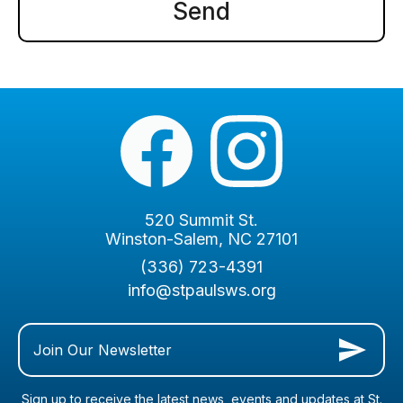
520 Summit St.
Winston-Salem, NC 27101
(336) 723-4391
info@stpaulsws.org
Join Our Newsletter
Sign up to receive the latest news, events and updates at St.