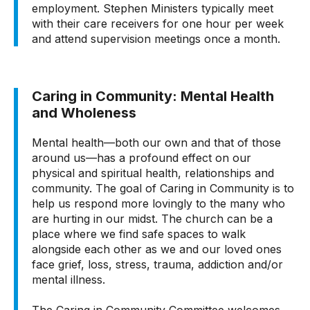
employment. Stephen Ministers typically meet
with their care receivers for one hour per week
and attend supervision meetings once a month.
Caring in Community: Mental Health
and Wholeness
Mental health—both our own and that of those
around us—has a profound effect on our
physical and spiritual health, relationships and
community. The goal of Caring in Community is to
help us respond more lovingly to the many who
are hurting in our midst. The church can be a
place where we find safe spaces to walk
alongside each other as we and our loved ones
face grief, loss, stress, trauma, addiction and/or
mental illness.