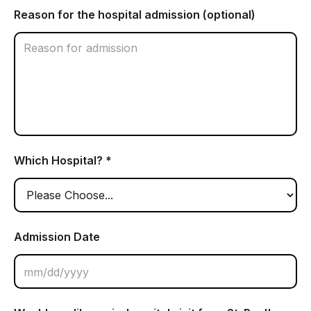
Reason for the hospital admission (optional)
Which Hospital? *
Admission Date