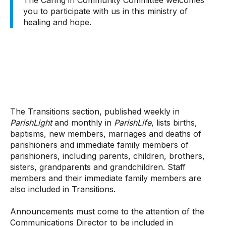
The Caring in Community Committee welcomes
you to participate with us in this ministry of
healing and hope.
The Transitions section, published weekly in
ParishLight
and monthly in
ParishLife
, lists births,
baptisms, new members, marriages and deaths of
parishioners and immediate family members of
parishioners, including parents, children, brothers,
sisters, grandparents and grandchildren. Staff
members and their immediate family members are
also included in Transitions.
Announcements must come to the attention of the
Communications Director to be included in