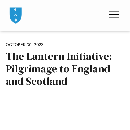
OCTOBER 30, 2023
The Lantern Initiative:
Pilgrimage to England
and Scotland