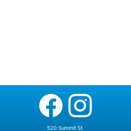
520 Summit St.