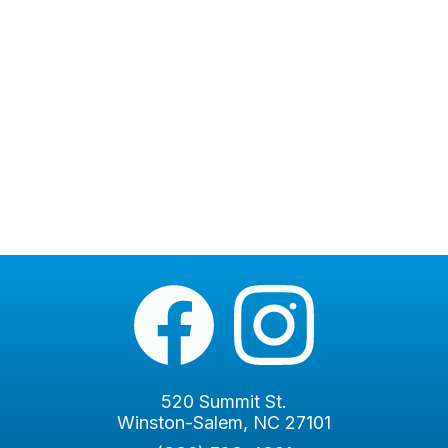
520 Summit St.
Winston-Salem, NC 27101