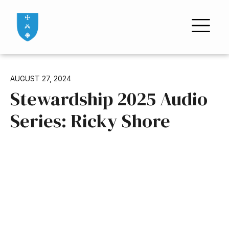
AUGUST 27, 2024
Stewardship 2025 Audio
Series: Ricky Shore