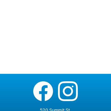
520 Summit St.