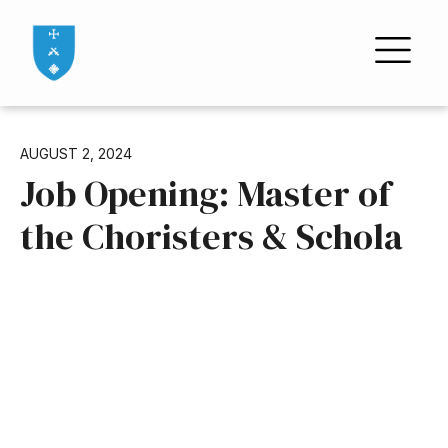
AUGUST 2, 2024
Job Opening: Master of
the Choristers & Schola