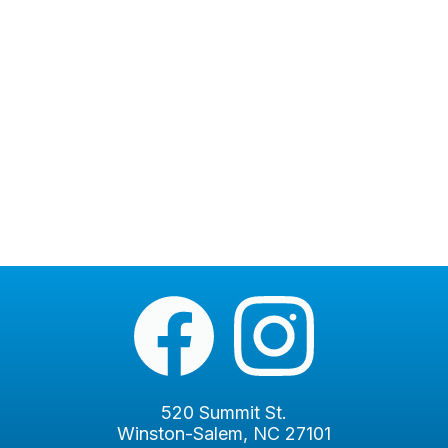
520 Summit St.
Winston-Salem, NC 27101