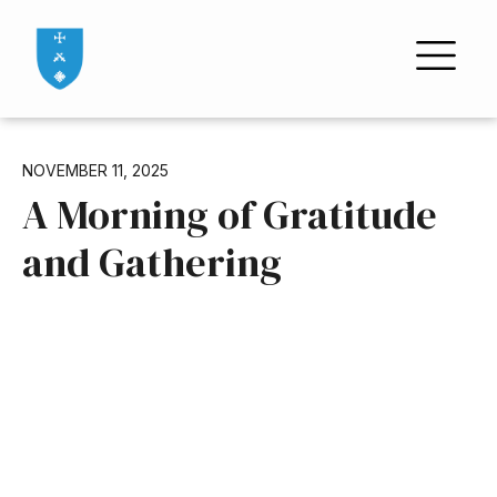
NOVEMBER 11, 2025
A Morning of Gratitude
and Gathering