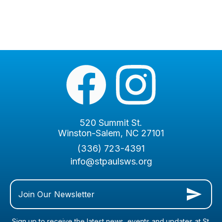
520 Summit St.
Winston-Salem, NC 27101
(336) 723-4391
info@stpaulsws.org
Join Our Newsletter
Sign up to receive the latest news, events and updates at St.