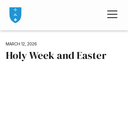
MARCH 12, 2026
Holy Week and Easter